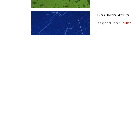
hu991029091499h59
tagged as:
hum