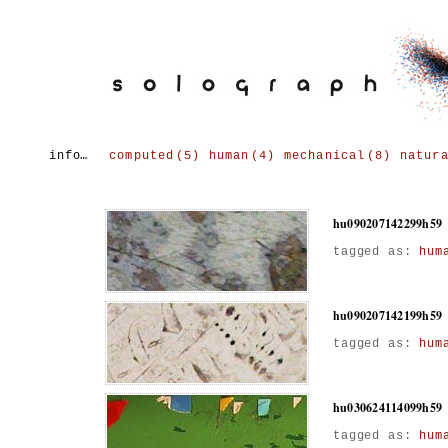
info…
computed
(5)
human
(4)
mechanical
(8)
natur
hu090207142299h59
tagged as:
hum
hu090207142199h59
tagged as:
hum
hu030624114099h59
tagged as:
hum